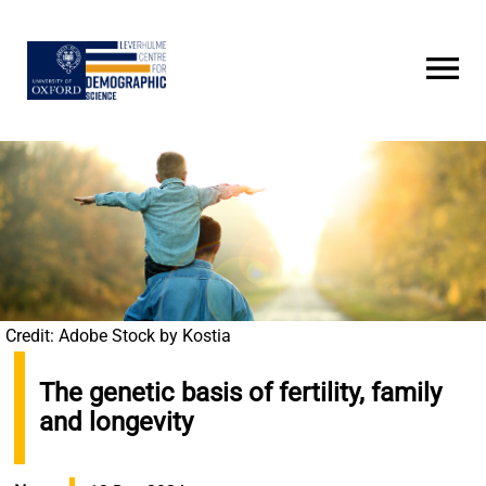
Skip
to
main
content
Credit: Adobe Stock by Kostia
The genetic basis of fertility, family
and longevity