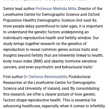
Senior lead author
Professor Melinda Mills
, Director of the
Leverhulme Centre for Demographic Science and Oxford
Population Health’s Demographic Science Unit said ‘As
more people delay parenthood to later ages, it is important
to understand the genetic factors underpinning an
individual’s reproductive health and fertility window. Our
study brings together research on the genetics of
reproduction to reveal common genes across traits and
insights beyond fertility that are inherently linked to health,
body mass index (BMI) and obesity, hormone sensitive
cancers, and even psychiatric and behavioural traits.’
First author
Dr Stefanía Benónísdóttir
, Postdoctoral
Researcher at the Leverhulme Centre for Demographic
Science and University of Iceland, said ‘By consolidating
this research, we offer a clearer picture of how genetic
factors shape reproductive health. This is essential for
advancing healthcare, especially when it comes to infertility