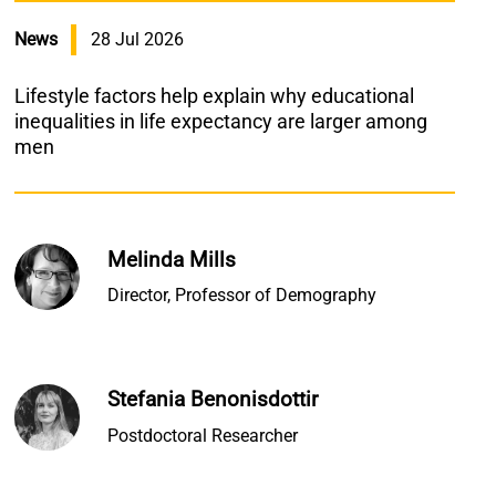
News
28 Jul 2026
Lifestyle factors help explain why educational
inequalities in life expectancy are larger among
men
Melinda Mills
Director, Professor of Demography
Stefania Benonisdottir
Postdoctoral Researcher