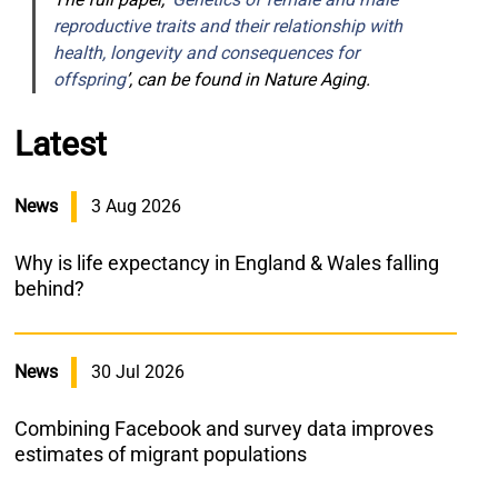
reproductive traits and their relationship with
health, longevity and consequences for
offspring
’, can be found in Nature Aging.
Latest
News
3 Aug 2026
Why is life expectancy in England & Wales falling
behind?
News
30 Jul 2026
Combining Facebook and survey data improves
estimates of migrant populations