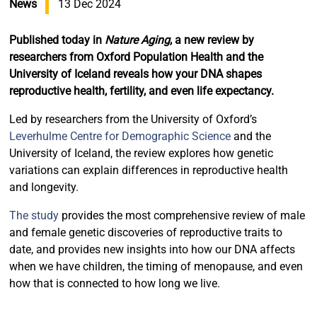
News
13 Dec 2024
Published today in
Nature Aging
, a new review by
researchers from Oxford Population Health and the
University of Iceland reveals how your DNA shapes
reproductive health, fertility, and even life expectancy.
Led by researchers from the University of Oxford’s
Leverhulme Centre for Demographic Science
and the
University of Iceland, the review explores how genetic
variations can explain differences in reproductive health
and longevity.
The study
provides the most comprehensive review of male
and female genetic discoveries of reproductive traits to
date, and provides new insights into how our DNA affects
when we have children, the timing of menopause, and even
how that is connected to how long we live.