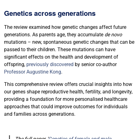
Genetics across generations
The review examined how genetic changes affect future
generations. As parents age, they accumulate
de novo
mutations – new, spontaneous genetic changes that can be
passed to their children. These mutations can have
significant effects on the health and development of
offspring,
previously discovered
by senior co-author
Professor Augustine Kong
.
This comprehensive review offers crucial insights into how
our genes shape reproductive health, fertility, and longevity,
providing a foundation for more personalised healthcare
approaches that could improve outcomes for individuals
and families across generations.
The full paper, ‘
Genetics of female and male