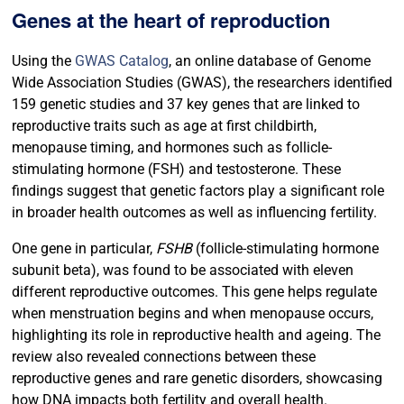
Genes at the heart of reproduction
Using the
GWAS Catalog
,
an online database of Genome
Wide Association Studies (GWAS), the researchers identified
159 genetic studies and 37 key genes that are linked to
reproductive traits such as age at first childbirth,
menopause timing, and hormones such as follicle-
stimulating hormone (FSH) and testosterone. These
findings suggest that genetic factors play a significant role
in broader health outcomes as well as influencing fertility.
One gene in particular,
FSHB
(follicle-stimulating hormone
subunit beta), was found to be associated with eleven
different reproductive outcomes. This gene helps regulate
when menstruation begins and when menopause occurs,
highlighting its role in reproductive health and ageing. The
review also revealed connections between these
reproductive genes and rare genetic disorders, showcasing
how DNA impacts both fertility and overall health.