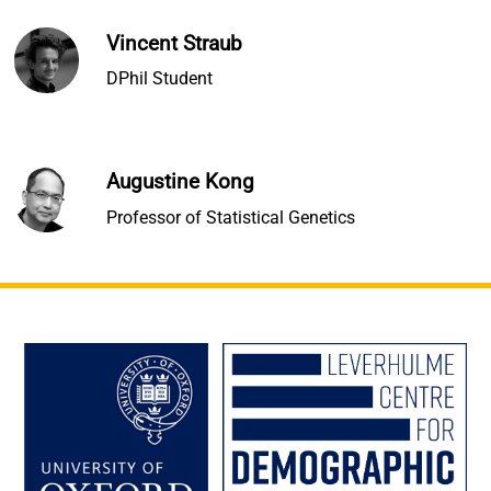
Vincent Straub
DPhil Student
Augustine Kong
Professor of Statistical Genetics