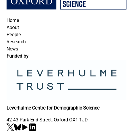
Footer
Home
About
People
Research
News
Funded by
Leverhulme Centre for Demographic Science
42-43 Park End Street, Oxford OX1 1JD