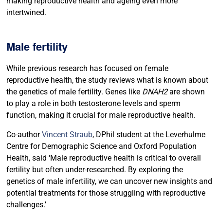
making reproductive health and ageing even more
intertwined.
Male fertility
While previous research has focused on female
reproductive health, the study reviews what is known about
the genetics of male fertility. Genes like
DNAH2
are shown
to play a role in both testosterone levels and sperm
function, making it crucial for male reproductive health.
Co-author
Vincent Straub
, DPhil student at the Leverhulme
Centre for Demographic Science and Oxford Population
Health, said ‘Male reproductive health is critical to overall
fertility but often under-researched. By exploring the
genetics of male infertility, we can uncover new insights and
potential treatments for those struggling with reproductive
challenges.’