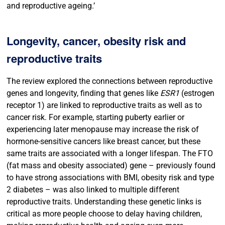
and reproductive ageing.’
Longevity, cancer, obesity risk and
reproductive traits
The review explored the connections between reproductive
genes and longevity, finding that genes like
ESR1
(estrogen
receptor 1) are linked to reproductive traits as well as to
cancer risk. For example, starting puberty earlier or
experiencing later menopause may increase the risk of
hormone-sensitive cancers like breast cancer, but these
same traits are associated with a longer lifespan. The FTO
(fat mass and obesity associated) gene – previously found
to have strong associations with BMI, obesity risk and type
2 diabetes – was also linked to multiple different
reproductive traits. Understanding these genetic links is
critical as more people choose to delay having children,