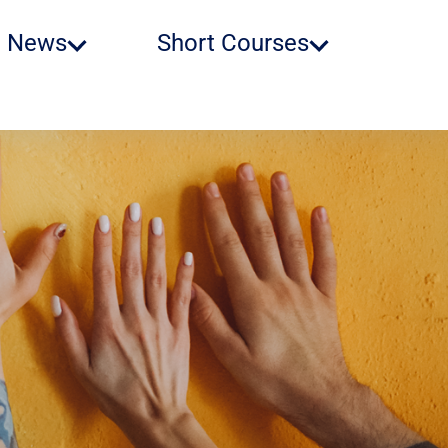
News
Short Courses