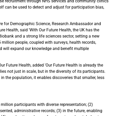
erse recruitment through NHS services and community clinics
elf can be used to detect and adjust for participation bias,
.
ntre for Demographic Science, Research Ambassador and
re Health, said 'With Our Future Health, the UK has the
Biobank and a strong life sciences sector, setting a new
 million people, coupled with surveys, health records,
d will expand our knowledge and benefit multiple
ur Future Health, added 'Our Future Health is already the
es not just in scale, but in the diversity of its participants.
in the population, it enables discoveries that smaller, less
5 million participants with diverse representation; (2)
ented, administrative records; (3) in the future, enabling