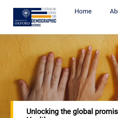
Skip
to
Home
Ab
main
content
Unlocking the global promis