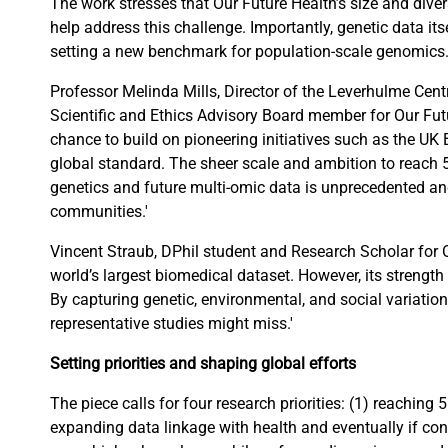
The work stresses that Our Future Health’s size and div
help address this challenge. Importantly, genetic data its
setting a new benchmark for population-scale genomics
Professor Melinda Mills, Director of the Leverhulme Ce
Scientific and Ethics Advisory Board member for Our Futu
chance to build on pioneering initiatives such as the UK 
global standard. The sheer scale and ambition to reach 5
genetics and future multi-omic data is unprecedented an
communities.'
Vincent Straub, DPhil student and Research Scholar for O
world’s largest biomedical dataset. However, its strength li
By capturing genetic, environmental, and social variation 
representative studies might miss.'
Setting priorities and shaping global efforts
The piece calls for four research priorities: (1) reaching 
expanding data linkage with health and eventually if cons