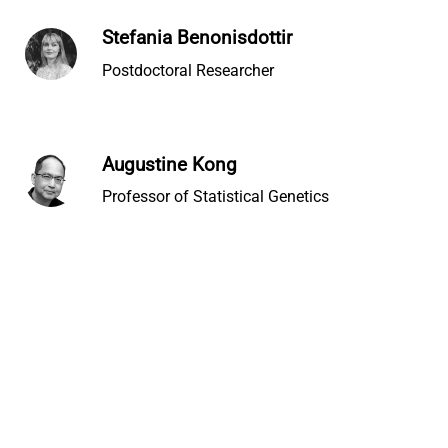
Stefania Benonisdottir
Postdoctoral Researcher
Augustine Kong
Professor of Statistical Genetics