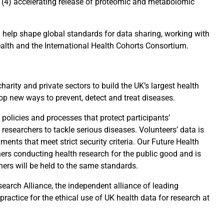
 (4) accelerating release of proteomic and metabolomic
 help shape global standards for data sharing, working with
ealth and the International Health Cohorts Consortium.
harity and private sectors to build the UK’s largest health
op new ways to prevent, detect and treat diseases.
policies and processes that protect participants’
 researchers to tackle serious diseases. Volunteers’ data is
ments that meet strict security criteria. Our Future Health
hers conducting health research for the public good and is
chers will be held to the same standards.
earch Alliance, the independent alliance of leading
ractice for the ethical use of UK health data for research at