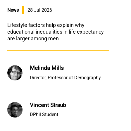
News
28 Jul 2026
Lifestyle factors help explain why
educational inequalities in life expectancy
are larger among men
Melinda Mills
Director, Professor of Demography
Vincent Straub
DPhil Student