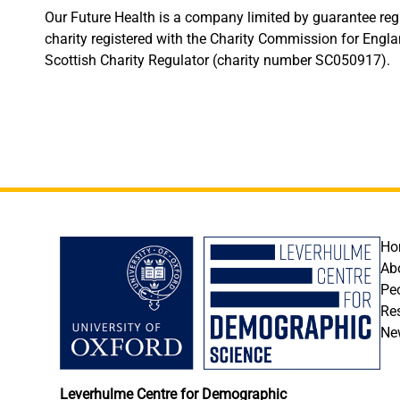
Our Future Health is a company limited by guarantee r
charity registered with the Charity Commission for Eng
Scottish Charity Regulator (charity number SC050917).
F
Ho
Ab
Pe
Re
Ne
Leverhulme Centre for Demographic