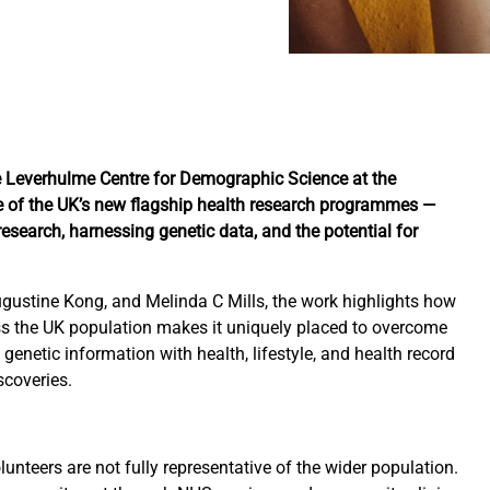
he Leverhulme Centre for Demographic Science at the
ne of the UK’s new flagship health research programmes —
 research, harnessing genetic data, and the potential for
ugustine Kong, and Melinda C Mills, the work highlights how
ss the UK population makes it uniquely placed to overcome
enetic information with health, lifestyle, and health record
scoveries.
lunteers are not fully representative of the wider population.