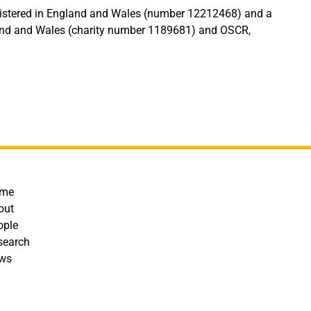
egistered in England and Wales (number 12212468) and a
land and Wales (charity number 1189681) and OSCR,
ooter
me
out
ople
search
ws