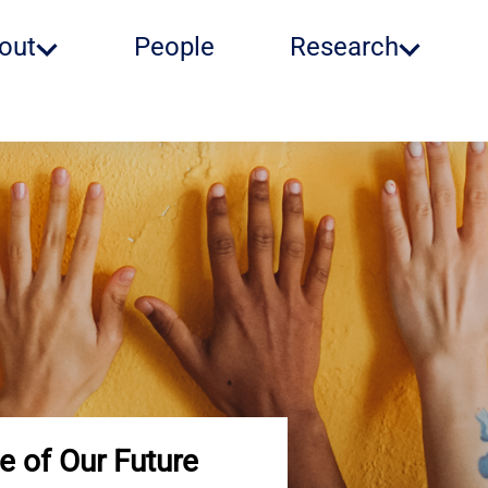
out
People
Research
e of Our Future