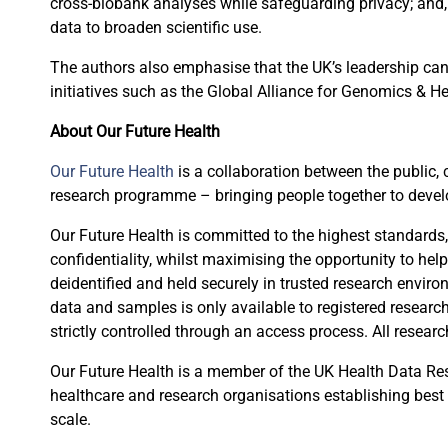
cross-biobank analyses while safeguarding privacy; and,
data to broaden scientific use.
The authors also emphasise that the UK’s leadership can
initiatives such as the Global Alliance for Genomics & H
About Our Future Health
Our Future Health
is a collaboration between the public, c
research programme – bringing people together to devel
Our Future Health is committed to the highest standards, 
confidentiality, whilst maximising the opportunity to help
deidentified and held securely in trusted research environ
data and samples is only available to registered researc
strictly controlled through an access process. All resear
Our Future Health is a member of the UK Health Data Res
healthcare and research organisations establishing best p
scale.