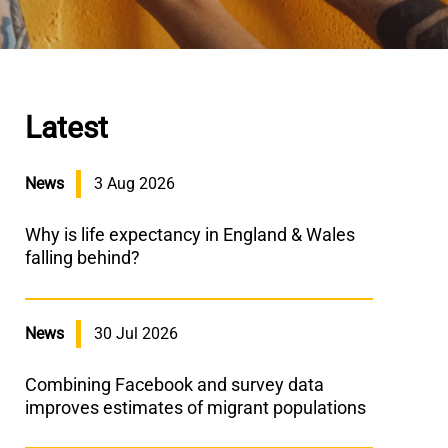
Latest
News
3 Aug 2026
Why is life expectancy in England & Wales
falling behind?
News
30 Jul 2026
Combining Facebook and survey data
improves estimates of migrant populations