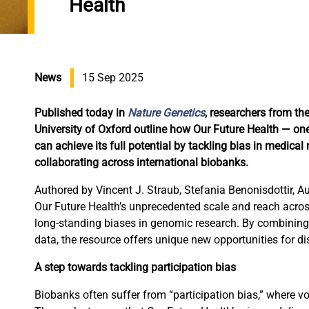
Health
News
15 Sep 2025
Published today in
Nature Genetics
, researchers from t
University of Oxford outline how Our Future Health — o
can achieve its full potential by tackling bias in medical
collaborating across international biobanks.
Authored by Vincent J. Straub, Stefania Benonisdottir, A
Our Future Health’s unprecedented scale and reach acro
long-standing biases in genomic research. By combining g
data, the resource offers unique new opportunities for di
A step towards tackling participation bias
Biobanks often suffer from “participation bias,” where vo