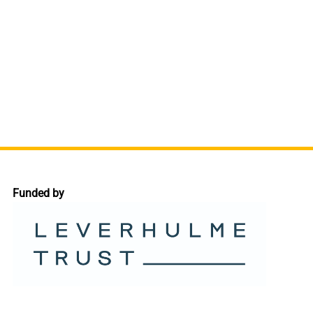
Funded by